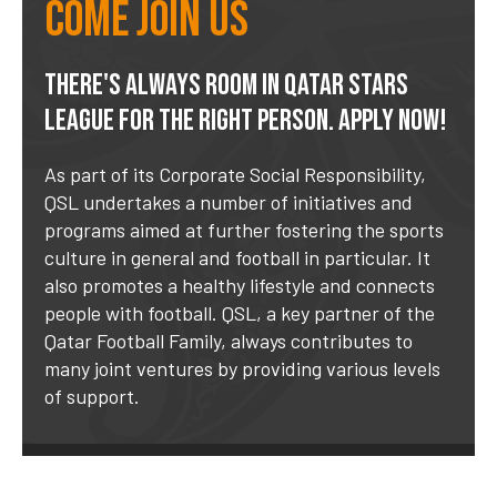
Come join us
THERE'S ALWAYS ROOM IN QATAR STARS
LEAGUE FOR THE RIGHT PERSON. APPLY NOW!
As part of its Corporate Social Responsibility,
QSL undertakes a number of initiatives and
programs aimed at further fostering the sports
culture in general and football in particular. It
also promotes a healthy lifestyle and connects
people with football. QSL, a key partner of the
Qatar Football Family, always contributes to
many joint ventures by providing various levels
of support.
GENERAL APPLICATION