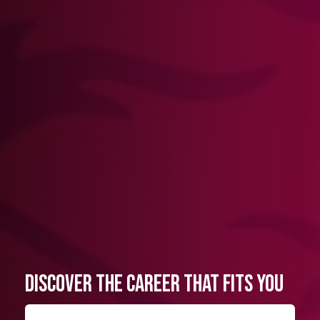
Discover the Career That Fits You