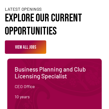
LATEST OPENINGS
Explore Our Current
Opportunities
View All Jobs
Business Planning and Club
Licensing Specialist
CEO Office
10 years