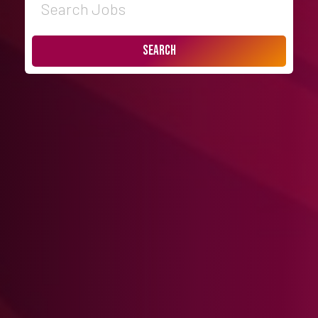
Search